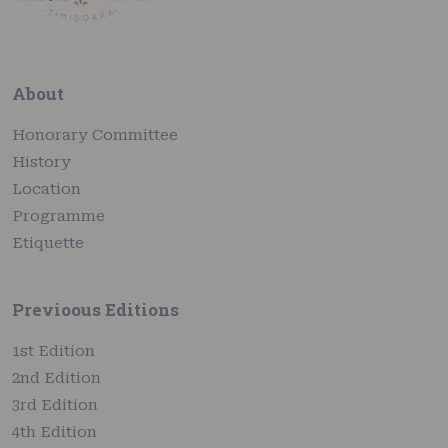
About
Honorary Committee
History
Location
Programme
Etiquette
Previoous Editions
1st Edition
2nd Edition
3rd Edition
4th Edition