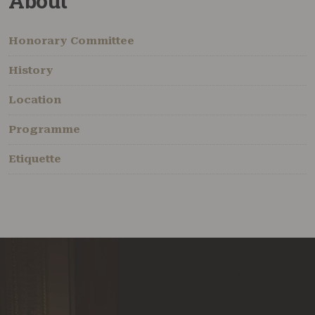
About
Honorary Committee
History
Location
Programme
Etiquette