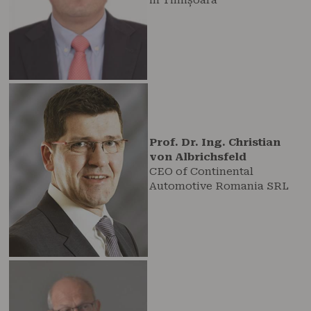
Prof. Dr. Ing. Christian
von Albrichsfeld
CEO of Continental
Automotive Romania SRL