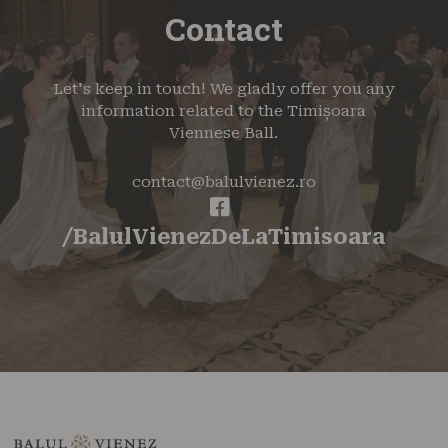
Contact
Let's keep in touch! We gladly offer you any
information related to the Timișoara
Viennese Ball.
contact@balulvienez.ro
/BalulVienezDeLaTimisoara