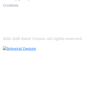
Cookies
2022-2026
Balul Vienez. All rights reserved.