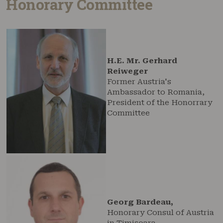
Honorary Committee
H.E. Mr. Gerhard
Reiweger
Former Austria's
Ambassador to Romania,
President of the Honorrary
Committee
Georg Bardeau,
Honorary Consul of Austria
in Timișoara