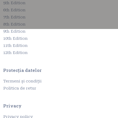
5th Edition
6th Edition
7th Edition
8th Edition
9th Edition
10th Edition
11th Edition
12th Edition
Protecția datelor
Termeni și condiții
Politica de retur
Privacy
Privacy policy