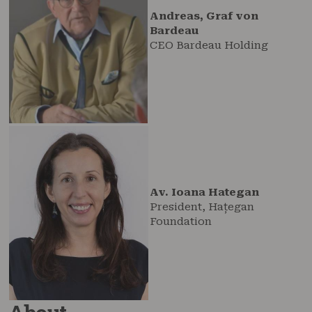
Andreas, Graf von
Bardeau
CEO Bardeau Holding
Av. Ioana Hategan
President, Hațegan
Foundation