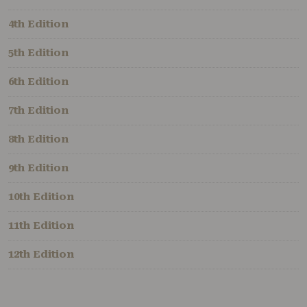
4th Edition
5th Edition
6th Edition
7th Edition
8th Edition
9th Edition
10th Edition
11th Edition
12th Edition