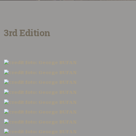
3rd Edition