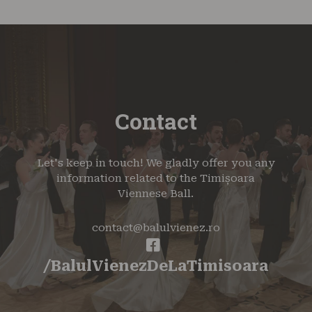
Contact
Let's keep in touch! We gladly offer you any
information related to the Timișoara
Viennese Ball.
contact@balulvienez.ro
/BalulVienezDeLaTimisoara