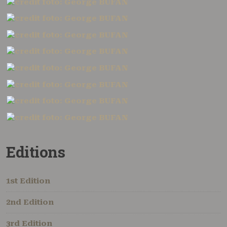
Editions
1st Edition
2nd Edition
3rd Edition