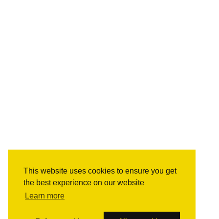
This website uses cookies to ensure you get
the best experience on our website
Learn more