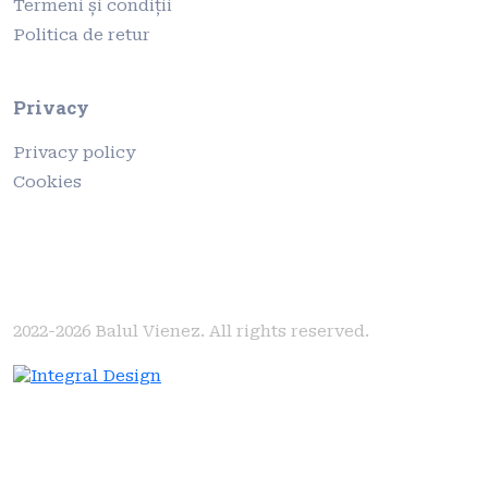
Termeni și condiții
Politica de retur
Privacy
Privacy policy
Cookies
2022-2026
Balul Vienez. All rights reserved.