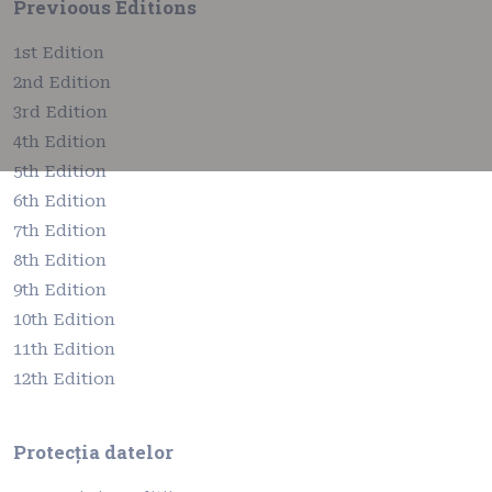
Previoous Editions
1st Edition
2nd Edition
3rd Edition
4th Edition
5th Edition
6th Edition
7th Edition
8th Edition
9th Edition
10th Edition
11th Edition
12th Edition
Protecția datelor