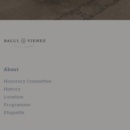
About
Honorary Committee
History
Location
Programme
Etiquette