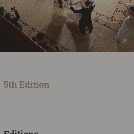
5th Edition
Editions