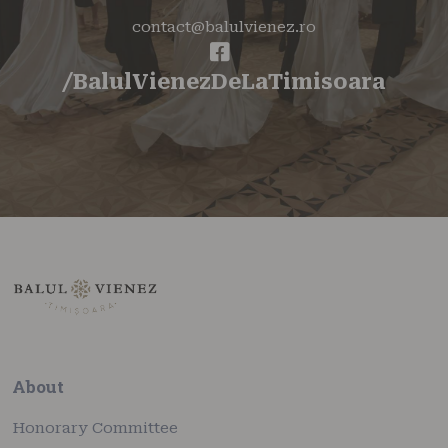
contact@balulvienez.ro
/BalulVienezDeLaTimisoara
About
Honorary Committee