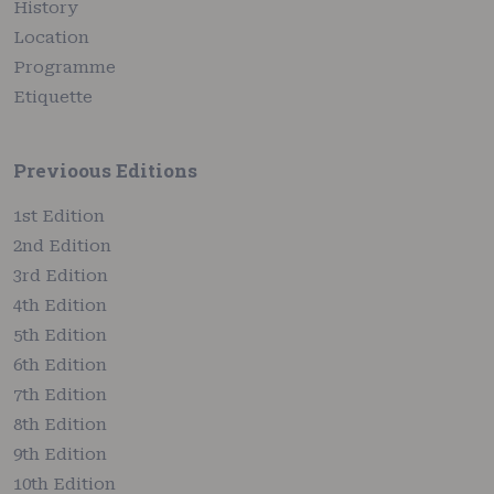
History
Location
Programme
Etiquette
Previoous Editions
1st Edition
2nd Edition
3rd Edition
4th Edition
5th Edition
6th Edition
7th Edition
8th Edition
9th Edition
10th Edition