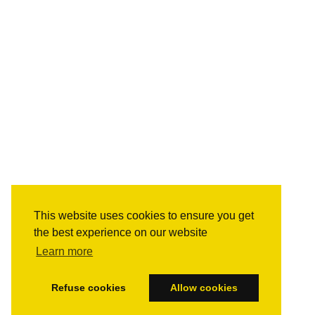
This website uses cookies to ensure you get
the best experience on our website
Learn more
Refuse cookies
Allow cookies