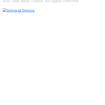
2022-2026
Balul Vienez. All rights reserved.