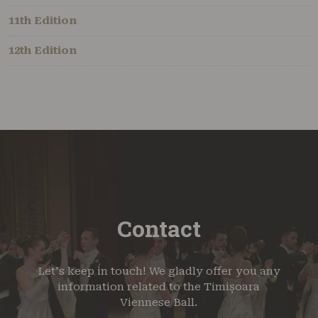
11th Edition
12th Edition
Contact
Let's keep in touch! We gladly offer you any
information related to the Timișoara
Viennese Ball.