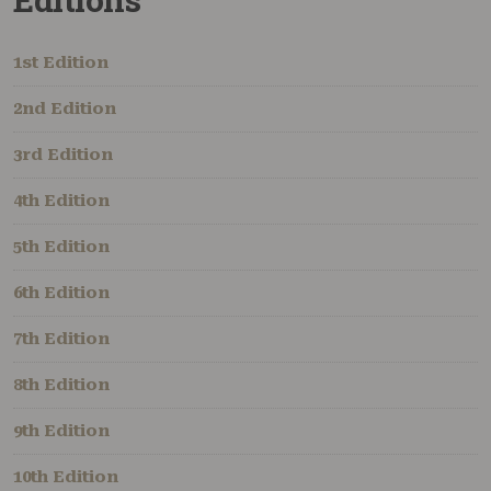
1st Edition
2nd Edition
3rd Edition
4th Edition
5th Edition
6th Edition
7th Edition
8th Edition
9th Edition
10th Edition