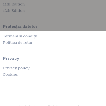
11th Edition
12th Edition
Protecția datelor
Termeni și condiții
Politica de retur
Privacy
Privacy policy
Cookies