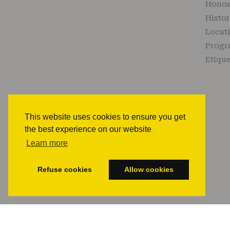
Honor
Histo
Locat
Prog
Etique
This website uses cookies to ensure you get
the best experience on our website
Learn more
Refuse cookies
Allow cookies