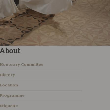
About
Honorary Committee
History
Location
Programme
Etiquette