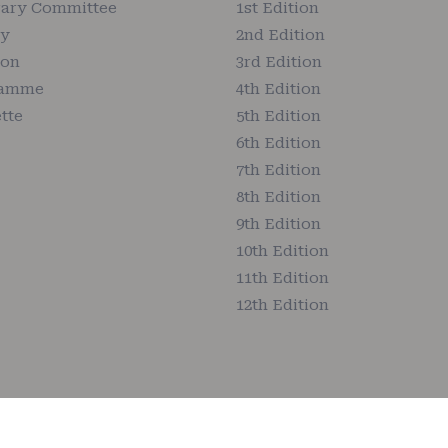
ary Committee
1st Edition
ry
2nd Edition
ion
3rd Edition
ramme
4th Edition
tte
5th Edition
6th Edition
7th Edition
8th Edition
9th Edition
10th Edition
11th Edition
12th Edition