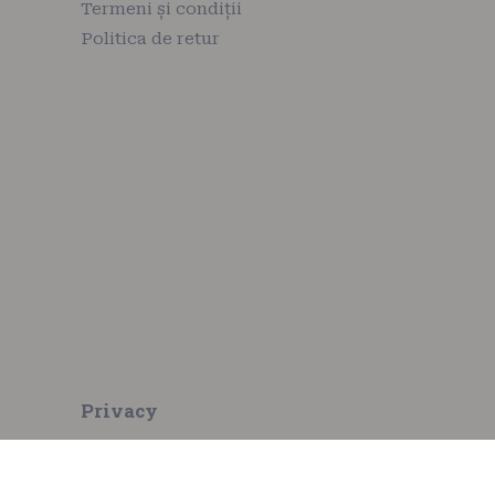
Termeni și condiții
Politica de retur
Privacy
Privacy policy