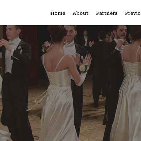
Home
About
Partners
Previo