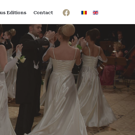
Select your language
us Editions
Contact