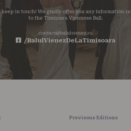
s keep in touch! We gladly offer you any information re
to the Timișoara Viennese Ball.
contact@balulvienez.ro
/BalulVienezDeLaTimisoara
t
Previoous Editions