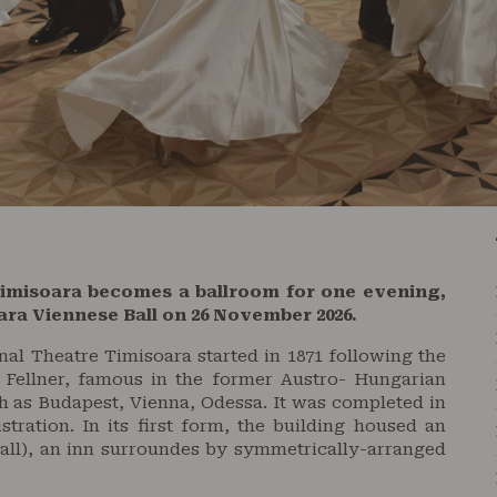
Timisoara becomes a ballroom for one evening,
oara Viennese Ball on 26 November 2026.
al Theatre Timisoara started in 1871 following the
 Fellner, famous in the former Austro- Hungarian
ch as Budapest, Vienna, Odessa. It was completed in
stration. In its first form, the building housed an
all), an inn surroundes by symmetrically-arranged