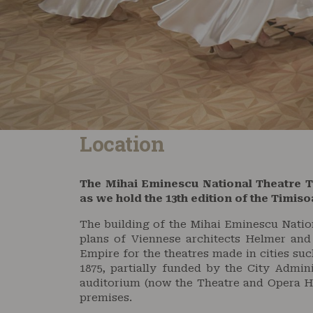
Location
The Mihai Eminescu National Theatre 
as we hold the 13th edition of the Timis
The building of the Mihai Eminescu Nation
plans of Viennese architects Helmer and
Empire for the theatres made in cities su
1875, partially funded by the City Admini
auditorium (now the Theatre and Opera H
premises.