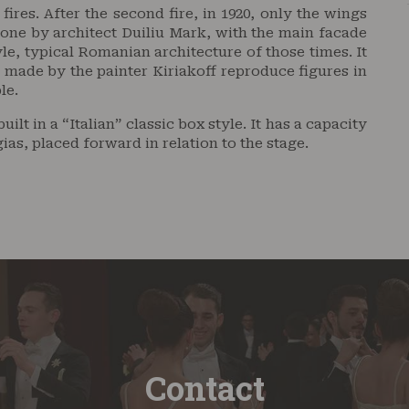
res. After the second fire, in 1920, only the wings
one by architect Duiliu Mark, with the main facade
le, typical Romanian architecture of those times. It
s made by the painter Kiriakoff reproduce figures in
le.
ilt in a “Italian” classic box style. It has a capacity
gias, placed forward in relation to the stage.
Contact