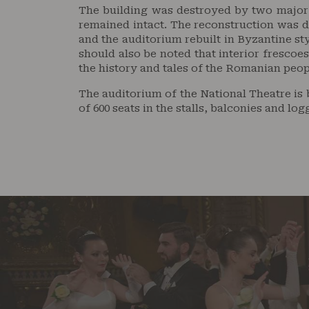
The building was destroyed by two major fi
remained intact. The reconstruction was d
and the auditorium rebuilt in Byzantine sty
should also be noted that interior frescoe
the history and tales of the Romanian peop
The auditorium of the National Theatre is bu
of 600 seats in the stalls, balconies and log