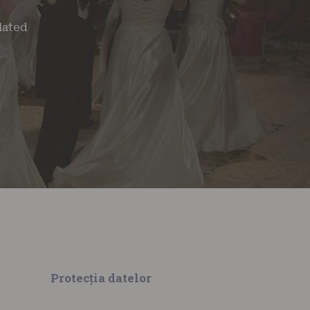
lated
Protecția datelor