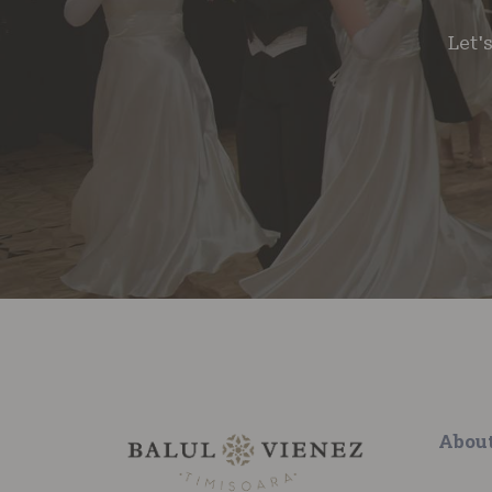
Let'
Abou